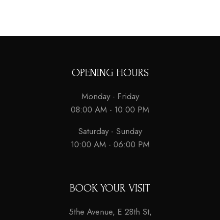
OPENING HOURS
Monday - Friday
08:00 AM - 10:00 PM
Saturday - Sunday
10:00 AM - 06:00 PM
BOOK YOUR VISIT
5the Avenue, E 28th St,