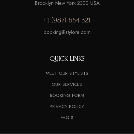
Brooklyn New York 2300 USA
+1 (987) 654 321
booking@stylora.com
QUICK LINKS
MEET OUR STYLISTS
OUR SERVICES
BOOKING FORM
PRIVACY POLICY
FAQ’S