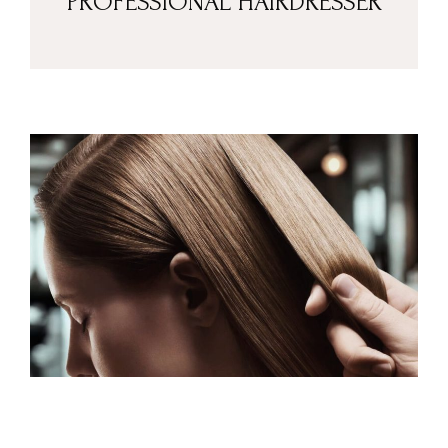
PROFESSIONAL HAIRDRESSER