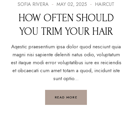
SOFIA RIVERA
MAY 02, 2025
HAIRCUT
HOW OFTEN SHOULD
YOU TRIM YOUR HAIR
Aqestic praesentium ipsa dolor quod nesciunt quia
magni nisi sapiente deleniti natus odio, voluptatum
est itaque modi error voluptatibus iure ex reiciendis
et obcaecati cum amet totam a quod, incidunt iste
sunt optio...
READ MORE