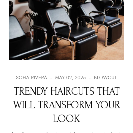
SOFIA RIVERA
MAY 02, 2025
BLOWOUT
TRENDY HAIRCUTS THAT
WILL TRANSFORM YOUR
LOOK