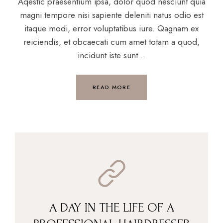
Aqestic praesentium ipsa, dolor quod nesciunt quia
magni tempore nisi sapiente deleniti natus odio est
itaque modi, error voluptatibus iure. Qagnam ex
reiciendis, et obcaecati cum amet totam a quod,
incidunt iste sunt...
READ MORE
A DAY IN THE LIFE OF A