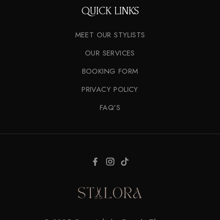
QUICK LINKS
MEET OUR STYLISTS
OUR SERVICES
BOOKING FORM
PRIVACY POLICY
FAQ’S