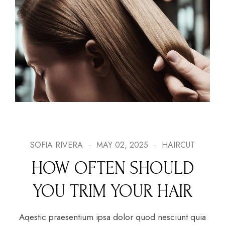
SOFIA RIVERA
MAY 02, 2025
HAIRCUT
HOW OFTEN SHOULD
YOU TRIM YOUR HAIR
Aqestic praesentium ipsa dolor quod nesciunt quia