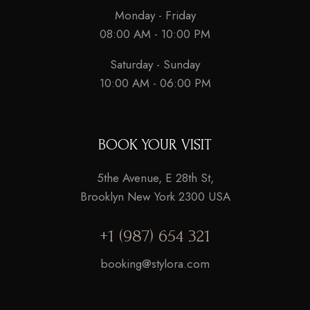
Monday - Friday
08:00 AM - 10:00 PM
Saturday - Sunday
10:00 AM - 06:00 PM
BOOK YOUR VISIT
5the Avenue, E 28th St,
Brooklyn New York 2300 USA
+1 (987) 654 321
booking@stylora.com