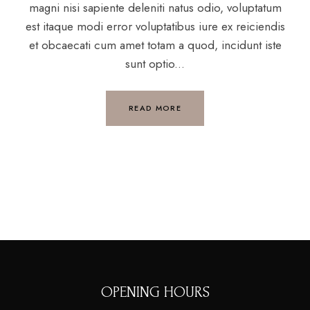
magni nisi sapiente deleniti natus odio, voluptatum
est itaque modi error voluptatibus iure ex reiciendis
et obcaecati cum amet totam a quod, incidunt iste
sunt optio...
READ MORE
OPENING HOURS