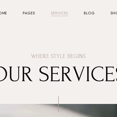
OME
PAGES
SERVICES
BLOG
SH
WHERE STYLE BEGINS
OUR SERVICE